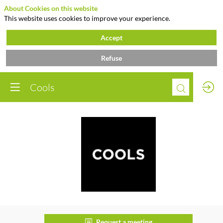
About Cookies on this website
This website uses cookies to improve your experience.
Accept
Refuse
Cools
Cools
Request a meeting