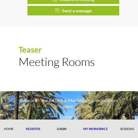
Send a message
Teaser
Meeting Rooms
Ratecard - the AdTech & MarTech communications
agency
Contact
HOME
REGISTER
LOGIN
MY WORKSPACE
SESSIONS