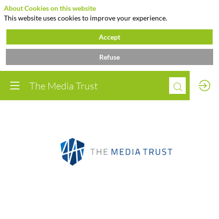
About Cookies on this website
This website uses cookies to improve your experience.
Accept
Refuse
The Media Trust
The
Media
Trust