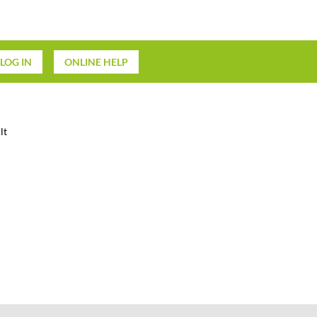
LOG IN
ONLINE HELP
lt