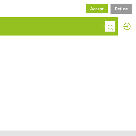
Accept
Refuse
EN
FR