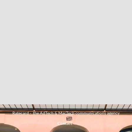
Ratecard - the AdTech & MarTech communications agency
Contact