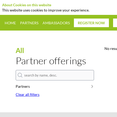
About Cookies on this website
This website uses cookies to improve your experience.
HOME
PARTNERS
AMBASSADORS
REGISTER NOW
All
No resu
Partner offerings
Partners
Clear all filters