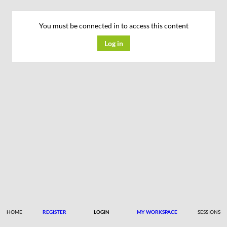
You must be connected in to access this content
Log in
HOME
REGISTER
LOGIN
MY WORKSPACE
SESSIONS