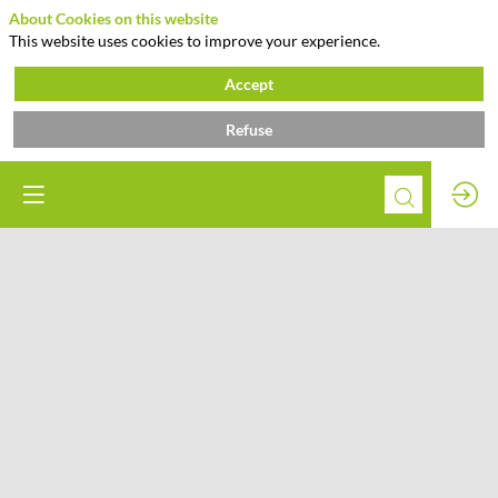
About Cookies on this website
This website uses cookies to improve your experience.
Accept
Refuse